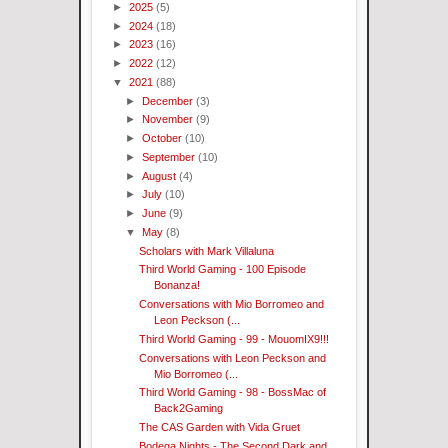
►
2025
(5)
►
2024
(18)
►
2023
(16)
►
2022
(12)
▼
2021
(88)
►
December
(3)
►
November
(9)
►
October
(10)
►
September
(10)
►
August
(4)
►
July
(10)
►
June
(9)
▼
May
(8)
Scholars with Mark Villaluna
Third World Gaming - 100 Episode
Bonanza!
Conversations with Mio Borromeo and
Leon Peckson (...
Third World Gaming - 99 - MouomIX9!!!
Conversations with Leon Peckson and
Mio Borromeo (...
Third World Gaming - 98 - BossMac of
Back2Gaming
The CAS Garden with Vida Gruet
Bodega Nights - The Second Dark and