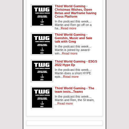
Third World Gaming -
Christmas Wishes, Open
Betas and Warframe having
Cross Platform
In the podcast this week...
Martin and Ren go off on a
ha...
Read more
Third World Gaming -
Genshin, Music and Sale
talk with Greg
In the podcast this week...
Martin is joined by award-
win...
Read more
Third World Gaming - ESGS
2022 Hype Ep
In the podcast this week...
Martin does a short HYPE
epis...
Read more
Third World Gaming - The
team tests...Teams
In the podcast this week...
Martin and Ren, the SI team,
...
Read more