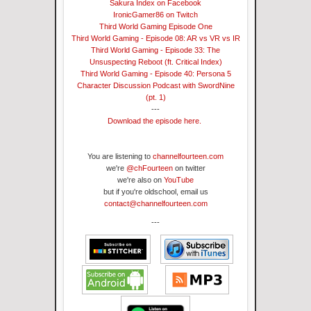
Sakura Index on Facebook
IronicGamer86 on Twitch
Third World Gaming Episode One
Third World Gaming - Episode 08: AR vs VR vs IR
Third World Gaming - Episode 33: The
Unsuspecting Reboot (ft. Critical Index)
Third World Gaming - Episode 40: Persona 5
Character Discussion Podcast with SwordNine
(pt. 1)
---
Download the episode here.
You are listening to
channelfourteen.com
we're
@chFourteen
on twitter
we're also on
YouTube
but if you're oldschool, email us
contact@channelfourteen.com
---