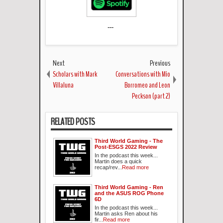
---
Next
Previous
Scholars with Mark
Conversations with Mio
Villaluna
Borromeo and Leon
Peckson (part 2)
RELATED POSTS
Third World Gaming - The
Post-ESGS 2022 Review
In the podcast this week...
Martin does a quick
recap/rev...
Read more
Third World Gaming - Ren
and the ASUS ROG Phone
6D
In the podcast this week...
Martin asks Ren about his
fir...
Read more