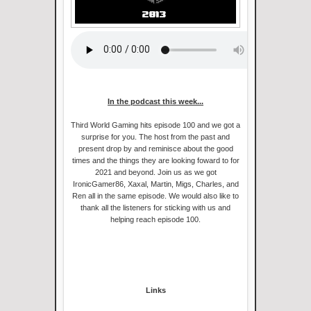
In the podcast this week...
Third World Gaming hits episode 100 and we got a
surprise for you. The host from the past and
present drop by and reminisce about the good
times and the things they are looking foward to for
2021 and beyond. Join us as we got
IronicGamer86, Xaxal, Martin, Migs, Charles, and
Ren all in the same episode. We would also like to
thank all the listeners for sticking with us and
helping reach episode 100.
Links