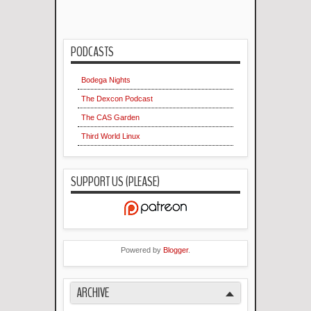
PODCASTS
Bodega Nights
The Dexcon Podcast
The CAS Garden
Third World Linux
SUPPORT US (PLEASE)
Powered by
Blogger
.
ARCHIVE