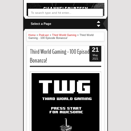
Select a Page
Home
»
Podcast
»
Third World Gaming
»
Third World
Gaming - 100 Episode Bonanza!
21
Third World Gaming - 100 Episode
May
Bonanza!
2021