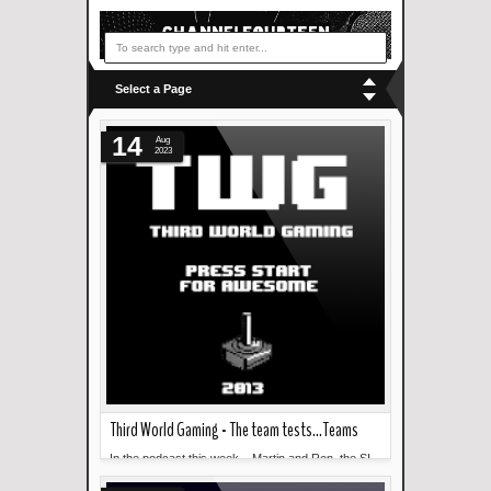
Select a Page
14
Aug
2023
Third World Gaming - The team tests...Teams
In the podcast this week... Martin and Ren, the SI
Read more »
team, test out...MS Teams in this recording. ...