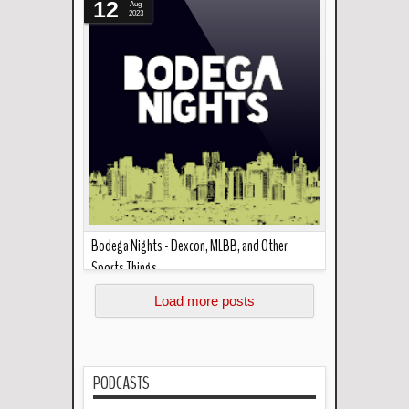
12
Aug
2023
Bodega Nights - Dexcon, MLBB, and Other
Sports Things
Read more »
A bunch of friends get together every now and
Load more posts
then. This podcast makes sure it happens .
Welcome to Bod...
PODCASTS