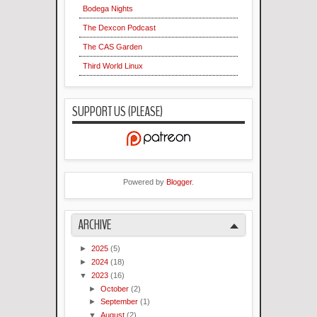
Bodega Nights
The Dexcon Podcast
The CAS Garden
Third World Linux
SUPPORT US (PLEASE)
Powered by
Blogger
.
ARCHIVE
►
2025
(5)
►
2024
(18)
▼
2023
(16)
►
October
(2)
►
September
(1)
▼
August
(2)