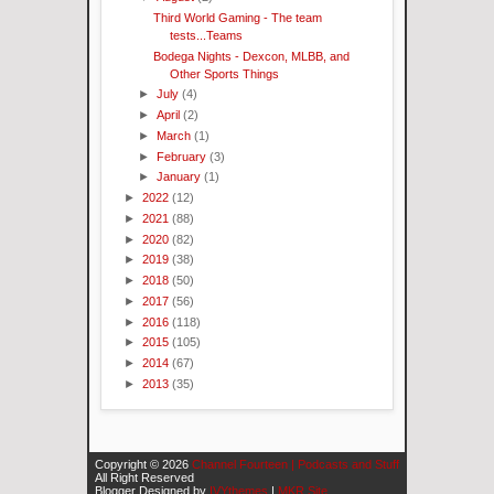
Third World Gaming - The team
tests...Teams
Bodega Nights - Dexcon, MLBB, and
Other Sports Things
►
July
(4)
►
April
(2)
►
March
(1)
►
February
(3)
►
January
(1)
►
2022
(12)
►
2021
(88)
►
2020
(82)
►
2019
(38)
►
2018
(50)
►
2017
(56)
►
2016
(118)
►
2015
(105)
►
2014
(67)
►
2013
(35)
Copyright ©
2026
Channel Fourteen | Podcasts and Stuff
All Right Reserved
Blogger Designed by
IVYthemes
|
MKR Site