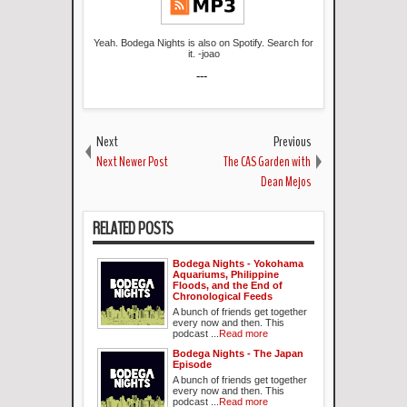
Yeah. Bodega Nights is also on Spotify. Search for
it. -joao
---
Next
Previous
Next Newer Post
The CAS Garden with
Dean Mejos
RELATED POSTS
Bodega Nights - Yokohama
Aquariums, Philippine
Floods, and the End of
Chronological Feeds
A bunch of friends get together
every now and then. This
podcast ...
Read more
Bodega Nights - The Japan
Episode
A bunch of friends get together
every now and then. This
podcast ...
Read more