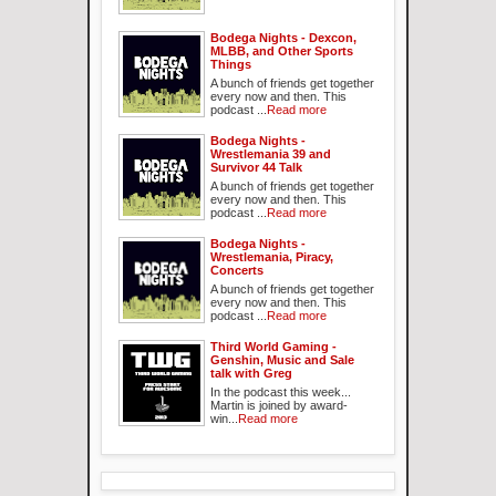
Bodega Nights - Dexcon,
MLBB, and Other Sports
Things
A bunch of friends get together
every now and then. This
podcast ...
Read more
Bodega Nights -
Wrestlemania 39 and
Survivor 44 Talk
A bunch of friends get together
every now and then. This
podcast ...
Read more
Bodega Nights -
Wrestlemania, Piracy,
Concerts
A bunch of friends get together
every now and then. This
podcast ...
Read more
Third World Gaming -
Genshin, Music and Sale
talk with Greg
In the podcast this week...
Martin is joined by award-
win...
Read more