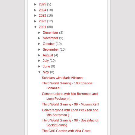
►
2025
(5)
►
2024
(18)
►
2023
(16)
►
2022
(12)
▼
2021
(88)
►
December
(3)
►
November
(9)
►
October
(10)
►
September
(10)
►
August
(4)
►
July
(10)
►
June
(9)
▼
May
(8)
Scholars with Mark Villaluna
Third World Gaming - 100 Episode
Bonanza!
Conversations with Mio Borromeo and
Leon Peckson (...
Third World Gaming - 99 - MouomIX9!!!
Conversations with Leon Peckson and
Mio Borromeo (...
Third World Gaming - 98 - BossMac of
Back2Gaming
The CAS Garden with Vida Gruet