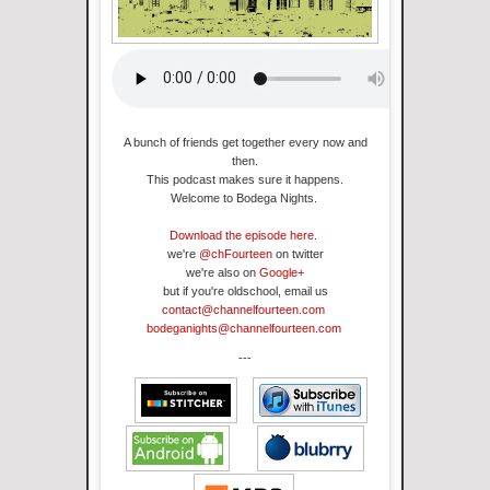
A bunch of friends get together every now and
then.
This podcast makes sure it happens
.
Welcome to Bodega Nights.
Download the episode here.
we're
@chFourteen
on twitter
we're also on
Google+
but if you're oldschool, email us
contact@channelfourteen.com
bodeganights@channelfourteen.com
---