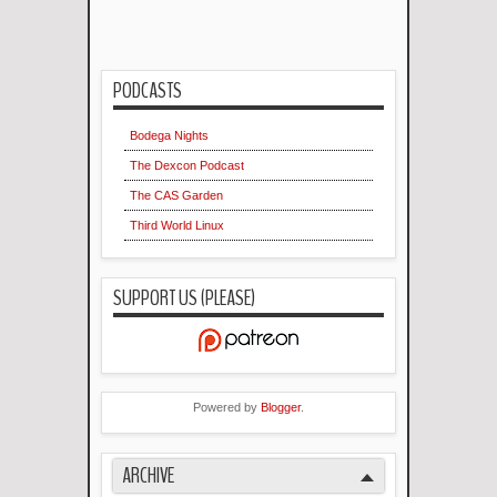
PODCASTS
Bodega Nights
The Dexcon Podcast
The CAS Garden
Third World Linux
SUPPORT US (PLEASE)
Powered by
Blogger
.
ARCHIVE