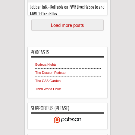
Jobber Talk - Kel Fabie on PWR Live: Re5peto and
MWF 3: Republika
Read more »
In the podcast this week... Kel Fabie "critcizes his
Load more posts
own critique" of PWR Live: RE5PETO. The two
also mark out f...
PODCASTS
Bodega Nights
The Dexcon Podcast
The CAS Garden
Third World Linux
SUPPORT US (PLEASE)