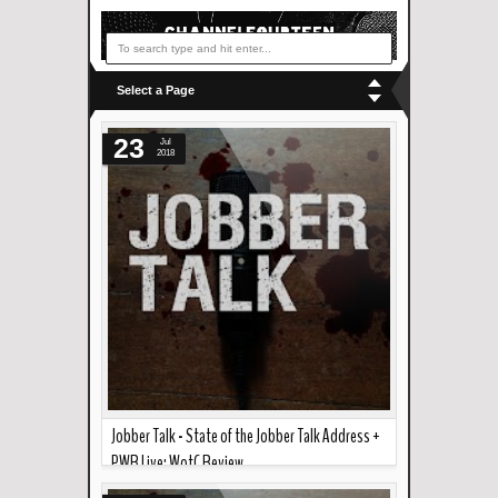
Select a Page
23
Jul
2018
Jobber Talk - State of the Jobber Talk Address +
PWR Live: WotC Review
Read more »
In the podcast this week... We have a first ever