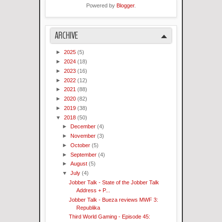
Powered by
Blogger
.
ARCHIVE
►
2025
(5)
►
2024
(18)
►
2023
(16)
►
2022
(12)
►
2021
(88)
►
2020
(82)
►
2019
(38)
▼
2018
(50)
►
December
(4)
►
November
(3)
►
October
(5)
►
September
(4)
►
August
(5)
▼
July
(4)
Jobber Talk - State of the Jobber Talk
Address + P...
Jobber Talk - Bueza reviews MWF 3:
Republika
Third World Gaming - Episode 45: