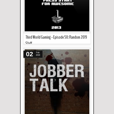
Third World Gaming - Episode 50: Random 2019
Stuff
Read more »
Martin, Migs, and Ren talk about some random
02
Feb
video game stuff and news to start off 2019.
2019
Links...