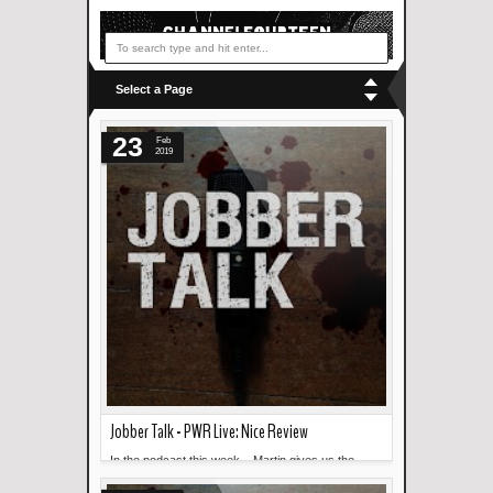
Select a Page
23
Feb
2019
Jobber Talk - PWR Live: Nice Review
In the podcast this week... Martin gives us the
Read more »
lowdown on what happened in PWR Live: Nice.