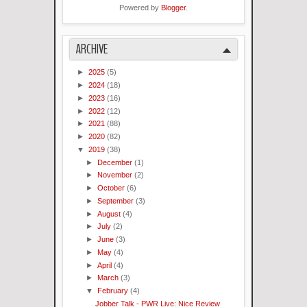
Powered by
Blogger
.
ARCHIVE
►
2025
(5)
►
2024
(18)
►
2023
(16)
►
2022
(12)
►
2021
(88)
►
2020
(82)
▼
2019
(38)
►
December
(1)
►
November
(2)
►
October
(6)
►
September
(3)
►
August
(4)
►
July
(2)
►
June
(3)
►
May
(4)
►
April
(4)
►
March
(3)
▼
February
(4)
Jobber Talk - PWR Live: Nice Review