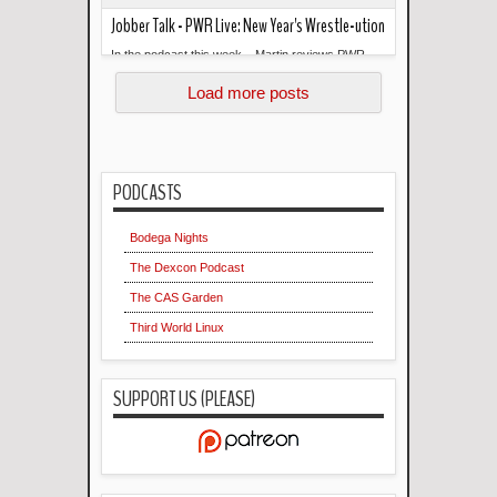
Jobber Talk - PWR Live: New Year's Wrestle-ution
In the podcast this week... Martin reviews PWR
Read more »
Live: New Year's Wrestle-ution. --- Links: Jobber
Load more posts
Talk on Faceboo...
PODCASTS
Bodega Nights
The Dexcon Podcast
The CAS Garden
Third World Linux
SUPPORT US (PLEASE)