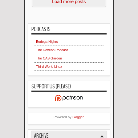
Load more posts
PODCASTS
Bodega Nights
The Dexcon Podcast
The CAS Garden
Third World Linux
SUPPORT US (PLEASE)
Powered by
Blogger
.
ARCHIVE