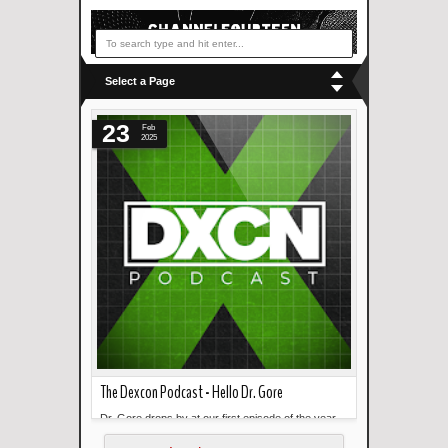
Select a Page
23
Feb
2025
The Dexcon Podcast - Hello Dr. Gore
Dr. Gore drops by at our first episode of the year.
Read more »
He discusses making design...