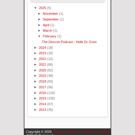
▼
2025
(5)
►
November
(1)
►
September
(1)
►
April
(1)
►
March
(1)
▼
February
(1)
The Dexcon Podcast - Hello Dr. Gore
►
2024
(18)
►
2023
(16)
►
2022
(12)
►
2021
(88)
►
2020
(82)
►
2019
(38)
►
2018
(50)
►
2017
(56)
►
2016
(118)
►
2015
(105)
►
2014
(67)
►
2013
(35)
Copyright ©
2026
Channel Fourteen | Podcasts and Stuff