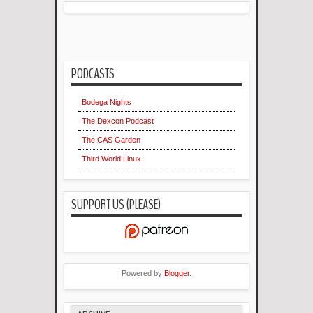
PODCASTS
Bodega Nights
The Dexcon Podcast
The CAS Garden
Third World Linux
SUPPORT US (PLEASE)
Powered by
Blogger
.