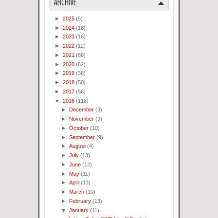
ARCHIVE
►
2025
(5)
►
2024
(18)
►
2023
(16)
►
2022
(12)
►
2021
(88)
►
2020
(82)
►
2019
(38)
►
2018
(50)
►
2017
(56)
▼
2016
(118)
►
December
(3)
►
November
(9)
►
October
(10)
►
September
(9)
►
August
(4)
►
July
(13)
►
June
(12)
►
May
(11)
►
April
(13)
►
March
(10)
►
February
(13)
▼
January
(11)