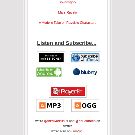
Sovereignty
Mars Ravelo
A Modern Take on Ravelo's Characters
Listen and Subscribe...
we're
@thirdworldlinux
and
@chFourteen
on
twitter
we're also on
Google+