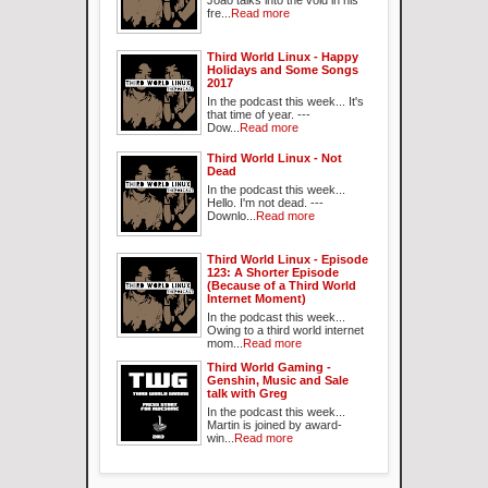
Joao talks into the void in his
fre...
Read more
Third World Linux - Happy
Holidays and Some Songs
2017
In the podcast this week... It's
that time of year. ---
Dow...
Read more
Third World Linux - Not
Dead
In the podcast this week...
Hello. I'm not dead. ---
Downlo...
Read more
Third World Linux - Episode
123: A Shorter Episode
(Because of a Third World
Internet Moment)
In the podcast this week...
Owing to a third world internet
mom...
Read more
Third World Gaming -
Genshin, Music and Sale
talk with Greg
In the podcast this week...
Martin is joined by award-
win...
Read more