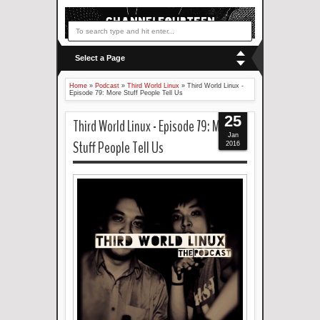
Select a Page
Home
»
Podcast
»
Third World Linux
»
Third World Linux -
Episode 79: More Stuff People Tell Us
25
Third World Linux - Episode 79: More
Jan
Stuff People Tell Us
2016