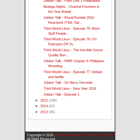
Jobber Talk - PWR Live 3 Predictions
Bodega Nights - Channel Fourteen in
the Year Ahead
Jobber Talk - Royal Rumble 2016
Reactions (TWL Tak...
Third World Linux - Episode 79: More
Stuff People ...
Third World Linux - Episode 78: On
Podcasts Off Ta...
Third World Linux - The Horrible Sound
Quality Bon...
Jobber Talk - PWR Chapter 0: Philippine
Wrestling ...
Third World Linux - Episode 77: Debian
and Netflix
Jobber Talk - On Barry Horowitz
Third World Linux - New Year 2016
Jobber Talk - Episode 1
►
2015
(105)
►
2014
(67)
►
2013
(35)
Copyright ©
2026
Channel Fourteen | Podcasts and Stuff
All Right Reserved