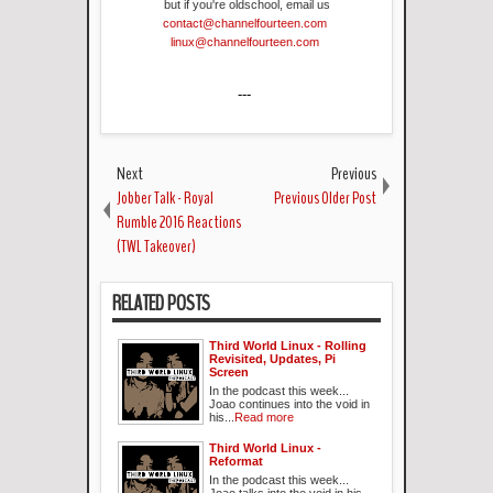
but if you're oldschool, email us
contact@channelfourteen.com
linux@channelfourteen.com
---
Next
Previous
Jobber Talk - Royal
Previous Older Post
Rumble 2016 Reactions
(TWL Takeover)
RELATED POSTS
Third World Linux - Rolling
Revisited, Updates, Pi
Screen
In the podcast this week...
Joao continues into the void in
his...
Read more
Third World Linux -
Reformat
In the podcast this week...