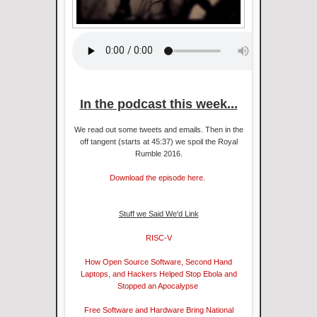
In the podcast this week...
We read out some tweets and emails. Then in the
off tangent (starts at 45:37) we spoil the Royal
Rumble 2016.
Download the episode here.
Stuff we Said We'd Link
RISC-V
How Open Source Software, Second Hand
Laptops, and Hackers Helped Stop Ebola and
Stopped an Apocalypse
Free Software and Hardware Bring National