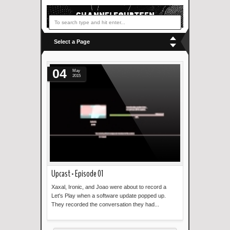
Select a Page
04
May
2015
Upcast - Episode 01
Xaxal, Ironic, and Joao were about to record a
Let's Play when a software update popped up.
They recorded the conversation they had...
Read more »