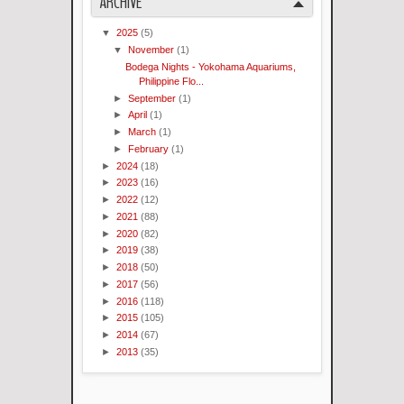
ARCHIVE
▼
2025
(5)
▼
November
(1)
Bodega Nights - Yokohama Aquariums,
Philippine Flo...
►
September
(1)
►
April
(1)
►
March
(1)
►
February
(1)
►
2024
(18)
►
2023
(16)
►
2022
(12)
►
2021
(88)
►
2020
(82)
►
2019
(38)
►
2018
(50)
►
2017
(56)
►
2016
(118)
►
2015
(105)
►
2014
(67)
►
2013
(35)