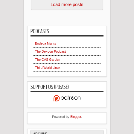
Load more posts
PODCASTS
Bodega Nights
The Dexcon Podcast
The CAS Garden
Third World Linux
SUPPORT US (PLEASE)
Powered by
Blogger
.