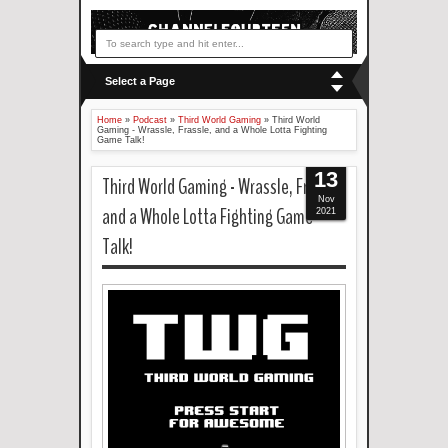
Select a Page
Home
»
Podcast
»
Third World Gaming
»
Third World
Gaming - Wrassle, Frassle, and a Whole Lotta Fighting
Game Talk!
13
Third World Gaming - Wrassle, Frassle,
Nov
and a Whole Lotta Fighting Game
2021
Talk!