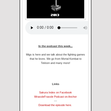
In the podcast this week...
Migs is here and we talk about the fighting games
that he loves. We go from Mortal Kombat to
Tekken and many more!
Links
Sakura Index on Facebook
WrassleFrassle Podcast on Anchor
---
Download the episode here.