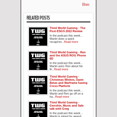
Elises
RELATED POSTS
Third World Gaming - The
Post-ESGS 2022 Review
In the podcast this week...
Martin does a quick
recap/rev...
Read more
Third World Gaming - Ren
and the ASUS ROG Phone
6D
In the podcast this week...
Martin asks Ren about his
fir...
Read more
Third World Gaming -
Christmas Wishes, Open
Betas and Warframe having
Cross Platform
In the podcast this week...
Martin and Ren go off on a
ha...
Read more
Third World Gaming -
Genshin, Music and Sale
talk with Greg
In the podcast this week...
Martin is joined by award-