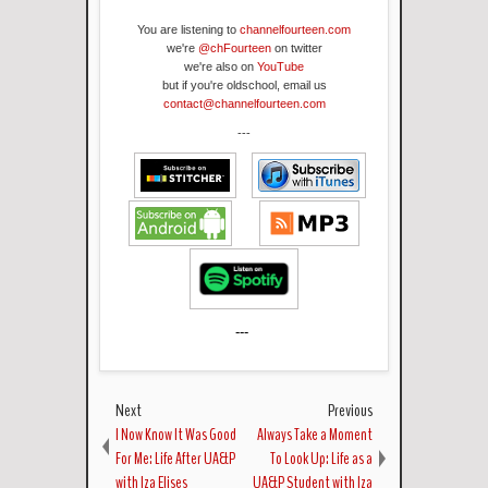
You are listening to
channelfourteen.com
we're
@chFourteen
on twitter
we're also on
YouTube
but if you're oldschool, email us
contact@channelfourteen.com
---
---
Next
Previous
I Now Know It Was Good
Always Take a Moment
For Me: Life After UA&P
To Look Up: Life as a
with Iza Elises
UA&P Student with Iza