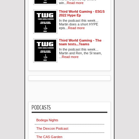
win...
Read more
Third World Gaming - ESGS
2022 Hype Ep
In the podcast this week...
Martin does a short HYPE
epis...
Read more
Third World Gaming - The
team tests...Teams
In the podcast this week...
Martin and Ren, the SI team,
...
Read more
PODCASTS
Bodega Nights
The Dexcon Podcast
The CAS Garden