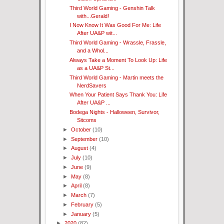
Third World Gaming - Genshin Talk
with...Gerald!
I Now Know It Was Good For Me: Life
After UA&P wit...
Third World Gaming - Wrassle, Frassle,
and a Whol...
Always Take a Moment To Look Up: Life
as a UA&P St...
Third World Gaming - Martin meets the
NerdSavers
When Your Patient Says Thank You: Life
After UA&P ...
Bodega Nights - Halloween, Survivor,
Sitcoms
►
October
(10)
►
September
(10)
►
August
(4)
►
July
(10)
►
June
(9)
►
May
(8)
►
April
(8)
►
March
(7)
►
February
(5)
►
January
(5)
►
2020
(82)