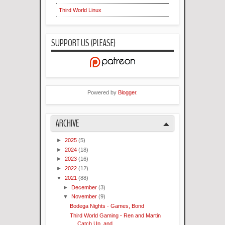
Third World Linux
SUPPORT US (PLEASE)
Powered by
Blogger
.
ARCHIVE
►
2025
(5)
►
2024
(18)
►
2023
(16)
►
2022
(12)
▼
2021
(88)
►
December
(3)
▼
November
(9)
Bodega Nights - Games, Bond
Third World Gaming - Ren and Martin
Catch Up..and...