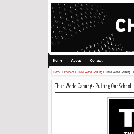
Home
About
Contact
Home
»
Podcast
»
Third World Gaming
»
Third World Gaming - P
Third World Gaming - Putting Our School i