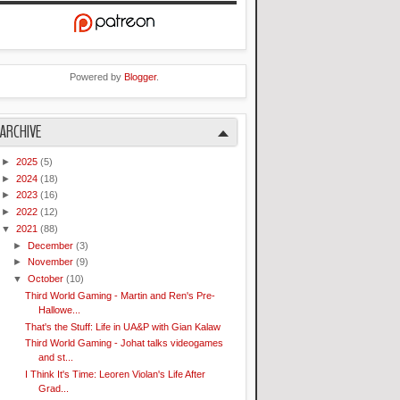
Powered by
Blogger
.
ARCHIVE
►
2025
(5)
►
2024
(18)
►
2023
(16)
►
2022
(12)
▼
2021
(88)
►
December
(3)
►
November
(9)
▼
October
(10)
Third World Gaming - Martin and Ren's Pre-
Hallowe...
That's the Stuff: Life in UA&P with Gian Kalaw
Third World Gaming - Johat talks videogames
and st...
I Think It's Time: Leoren Violan's Life After
Grad...