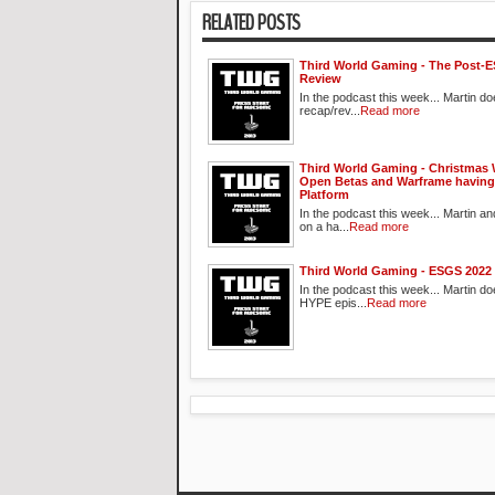
RELATED POSTS
Third World Gaming - The Post-
Review
In the podcast this week... Martin d
recap/rev...
Read more
Third World Gaming - Christmas 
Open Betas and Warframe having
Platform
In the podcast this week... Martin an
on a ha...
Read more
Third World Gaming - ESGS 2022
In the podcast this week... Martin do
HYPE epis...
Read more