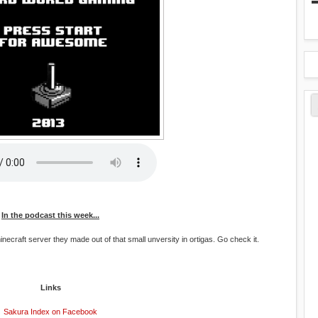
In the podcast this week...
necraft server they made out of that small unversity in ortigas. Go check it.
Links
Sakura Index on Facebook