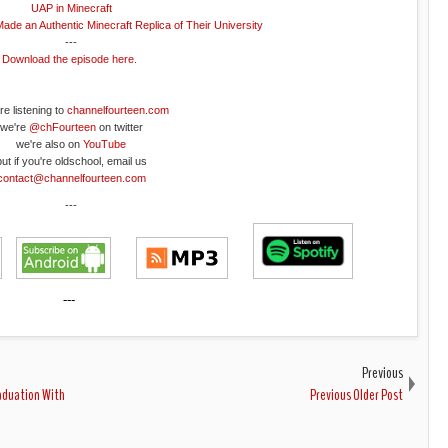
UAP in Minecraft
Made an Authentic Minecraft Replica of Their University
---
Download the episode here.
re listening to
channelfourteen.com
we're
@chFourteen
on twitter
we're also on
YouTube
but if you're oldschool, email us
contact@channelfourteen.com
---
---
Previous
raduation With
Previous Older Post