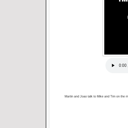
Martin and Joao talk to Mike and Tim on the mi