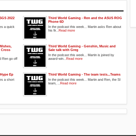
ESGS 2022
Third World Gaming - Ren and the ASUS ROG
Phone 6D
oes a quick
In the podcast this week... Martin asks Ren about
his fir...
Read more
Wishes,
Third World Gaming - Genshin, Music and
 Cross
Sale talk with Greg
In the podcast this week... Martin is joined by
d Ren go off
award-win...
Read more
 Hype Ep
Third World Gaming - The team tests...Teams
es a short
In the podcast this week... Martin and Ren, the SI
team, ...
Read more