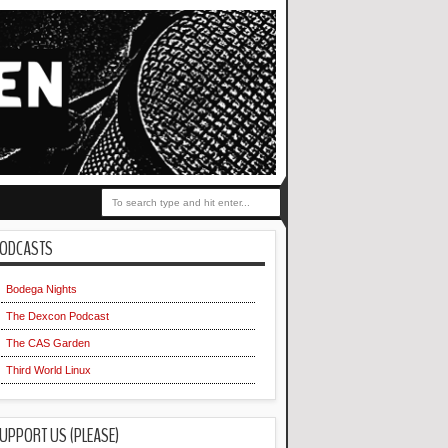
ODCASTS
Bodega Nights
The Dexcon Podcast
The CAS Garden
Third World Linux
UPPORT US (PLEASE)