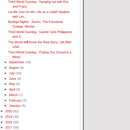
Third World Gaming - Hanging out with Eric
and Franz
Let Me Just Do Me: Life as a UA&P Student
with Leo...
Bodega Nights - Socks, The Facebook
Outage, Mental...
Third World Gaming - Gamer Girls Philippines
and S...
The World Will Know the Real Story: Life After
UA&...
Third World Gaming - Putting Our School in a
Minec...
►
September
(10)
►
August
(4)
►
July
(10)
►
June
(9)
►
May
(8)
►
April
(8)
►
March
(7)
►
February
(5)
►
January
(5)
►
2020
(82)
►
2019
(38)
►
2018
(50)
►
2017
(56)