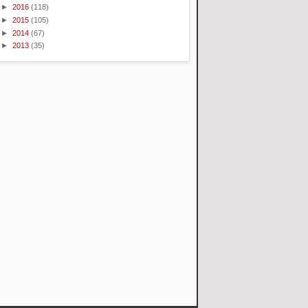
►
2016
(118)
►
2015
(105)
►
2014
(67)
►
2013
(35)