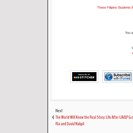
These Filipino Students 
You a
Next
The World Will Know the Real Story: Life After UA&P G
Ria and David Nakpil