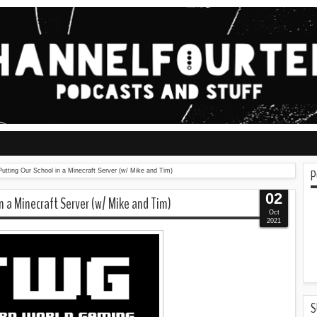
P
utting Our School in a Minecraft Server (w/ Mike and Tim)
02
n a Minecraft Server (w/ Mike and Tim)
Oct
2021
S