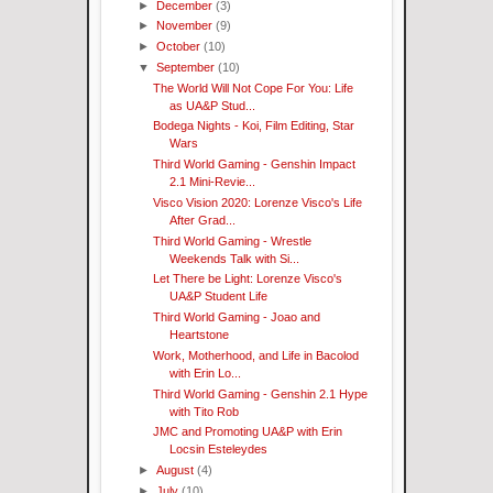
►
December
(3)
►
November
(9)
►
October
(10)
▼
September
(10)
The World Will Not Cope For You: Life
as UA&P Stud...
Bodega Nights - Koi, Film Editing, Star
Wars
Third World Gaming - Genshin Impact
2.1 Mini-Revie...
Visco Vision 2020: Lorenze Visco's Life
After Grad...
Third World Gaming - Wrestle
Weekends Talk with Si...
Let There be Light: Lorenze Visco's
UA&P Student Life
Third World Gaming - Joao and
Heartstone
Work, Motherhood, and Life in Bacolod
with Erin Lo...
Third World Gaming - Genshin 2.1 Hype
with Tito Rob
JMC and Promoting UA&P with Erin
Locsin Esteleydes
►
August
(4)
►
July
(10)