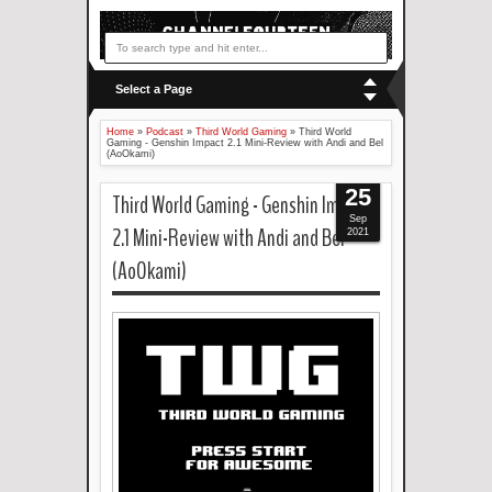
Select a Page
Home
»
Podcast
»
Third World Gaming
»
Third World
Gaming - Genshin Impact 2.1 Mini-Review with Andi and Bel
(AoOkami)
25
Third World Gaming - Genshin Impact
Sep
2.1 Mini-Review with Andi and Bel
2021
(AoOkami)