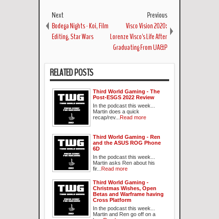
Next
Previous
Bodega Nights - Koi, Film
Visco Vision 2020:
Editing, Star Wars
Lorenze Visco's Life After
Graduating From UA&P
RELATED POSTS
Third World Gaming - The
Post-ESGS 2022 Review
In the podcast this week...
Martin does a quick
recap/rev...
Read more
Third World Gaming - Ren
and the ASUS ROG Phone
6D
In the podcast this week...
Martin asks Ren about his
fir...
Read more
Third World Gaming -
Christmas Wishes, Open
Betas and Warframe having
Cross Platform
In the podcast this week...
Martin and Ren go off on a