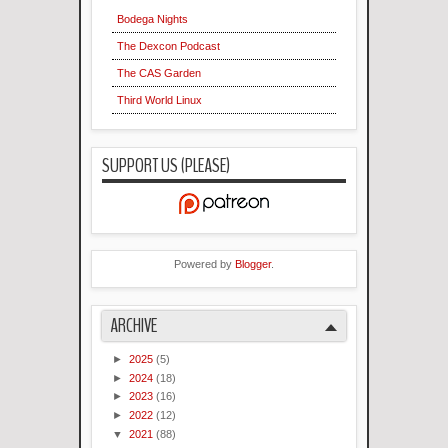
Bodega Nights
The Dexcon Podcast
The CAS Garden
Third World Linux
SUPPORT US (PLEASE)
Powered by
Blogger
.
ARCHIVE
►
2025
(5)
►
2024
(18)
►
2023
(16)
►
2022
(12)
▼
2021
(88)