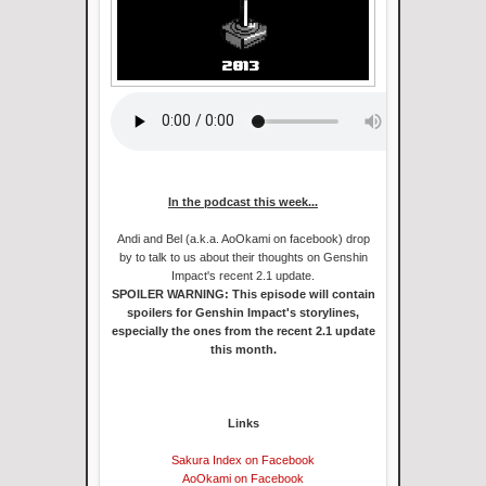
In the podcast this week...
Andi and Bel (a.k.a. AoOkami on facebook) drop
by to talk to us about their thoughts on Genshin
Impact's recent 2.1 update.
SPOILER WARNING: This episode will contain
spoilers for Genshin Impact's storylines,
especially the ones from the recent 2.1 update
this month.
Links
Sakura Index on Facebook
AoOkami on Facebook