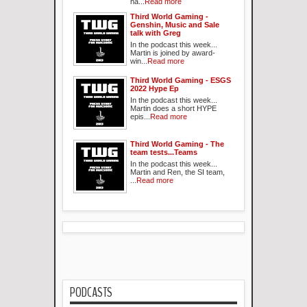
ha...
Read more
Third World Gaming -
Genshin, Music and Sale
talk with Greg
In the podcast this week...
Martin is joined by award-
win...
Read more
Third World Gaming - ESGS
2022 Hype Ep
In the podcast this week...
Martin does a short HYPE
epis...
Read more
Third World Gaming - The
team tests...Teams
In the podcast this week...
Martin and Ren, the SI team,
...
Read more
PODCASTS