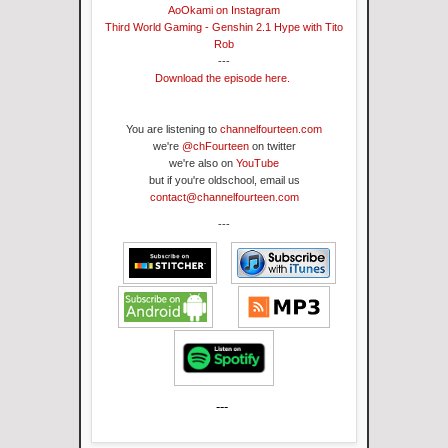
AoOkami on Instagram
Third World Gaming - Genshin 2.1 Hype with Tito
Rob
---
Download the episode here.
You are listening to
channelfourteen.com
we're
@chFourteen
on twitter
we're also on
YouTube
but if you're oldschool, email us
contact@channelfourteen.com
---
---