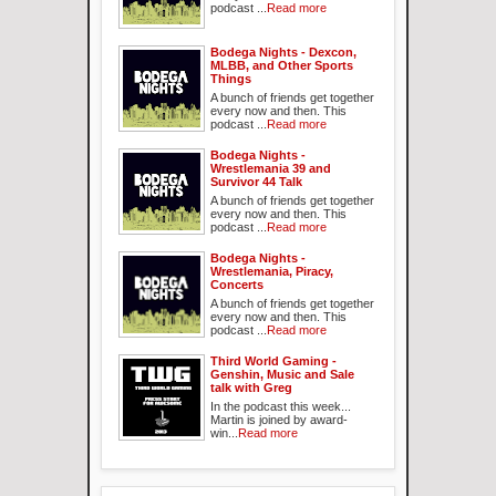
podcast ...
Read more
Bodega Nights - Dexcon,
MLBB, and Other Sports
Things
A bunch of friends get together
every now and then. This
podcast ...
Read more
Bodega Nights -
Wrestlemania 39 and
Survivor 44 Talk
A bunch of friends get together
every now and then. This
podcast ...
Read more
Bodega Nights -
Wrestlemania, Piracy,
Concerts
A bunch of friends get together
every now and then. This
podcast ...
Read more
Third World Gaming -
Genshin, Music and Sale
talk with Greg
In the podcast this week...
Martin is joined by award-
win...
Read more