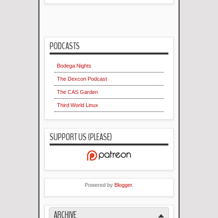
PODCASTS
Bodega Nights
The Dexcon Podcast
The CAS Garden
Third World Linux
SUPPORT US (PLEASE)
Powered by
Blogger
.
ARCHIVE