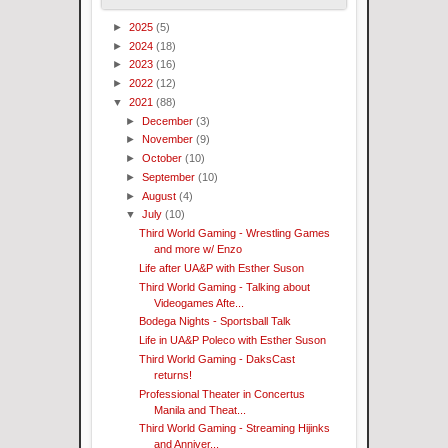
►
2025
(5)
►
2024
(18)
►
2023
(16)
►
2022
(12)
▼
2021
(88)
►
December
(3)
►
November
(9)
►
October
(10)
►
September
(10)
►
August
(4)
▼
July
(10)
Third World Gaming - Wrestling Games
and more w/ Enzo
Life after UA&P with Esther Suson
Third World Gaming - Talking about
Videogames Afte...
Bodega Nights - Sportsball Talk
Life in UA&P Poleco with Esther Suson
Third World Gaming - DaksCast
returns!
Professional Theater in Concertus
Manila and Theat...
Third World Gaming - Streaming Hijinks
and Anniver...