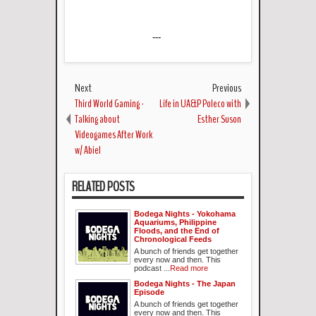
---
Next
Previous
Third World Gaming -
Life in UA&P Poleco with
Talking about
Esther Suson
Videogames After Work
w/ Abiel
RELATED POSTS
Bodega Nights - Yokohama
Aquariums, Philippine
Floods, and the End of
Chronological Feeds
A bunch of friends get together
every now and then. This
podcast ...
Read more
Bodega Nights - The Japan
Episode
A bunch of friends get together
every now and then. This