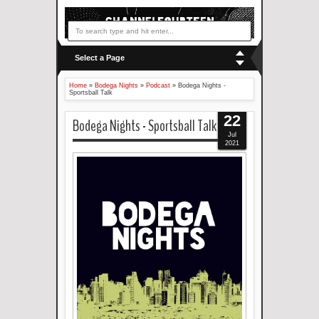
Select a Page
Home
»
Bodega Nights
»
Podcast
»
Bodega Nights -
Sportsball Talk
22
Bodega Nights - Sportsball Talk
Jul
2021