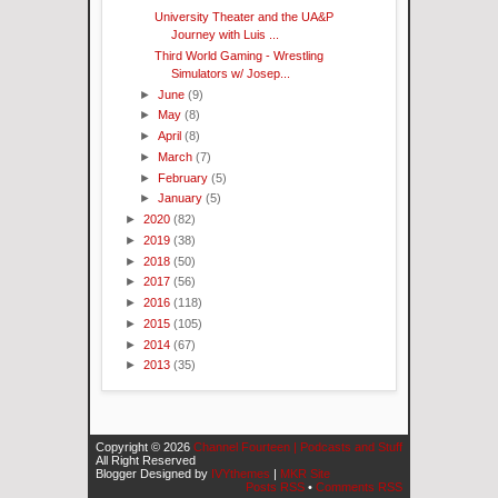
University Theater and the UA&P
Journey with Luis ...
Third World Gaming - Wrestling
Simulators w/ Josep...
►
June
(9)
►
May
(8)
►
April
(8)
►
March
(7)
►
February
(5)
►
January
(5)
►
2020
(82)
►
2019
(38)
►
2018
(50)
►
2017
(56)
►
2016
(118)
►
2015
(105)
►
2014
(67)
►
2013
(35)
Copyright ©
2026
Channel Fourteen | Podcasts and Stuff
All Right Reserved
Blogger Designed by
IVYthemes
|
MKR Site
Posts RSS
•
Comments RSS