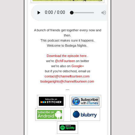
A bunch of friends get together every now and
then.
This podcast makes sure it happens
.
Welcome to Bodega Nights.
Download the episode here.
we're
@chFourteen
on twitter
we're also on
Google+
but if you're oldschool, email us
contact@channelfourteen.com
bodeganights@channelfourteen.com
---