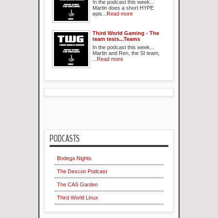
In the podcast this week...
Martin does a short HYPE
epis...
Read more
Third World Gaming - The
team tests...Teams
In the podcast this week...
Martin and Ren, the SI team,
...
Read more
PODCASTS
Bodega Nights
The Dexcon Podcast
The CAS Garden
Third World Linux