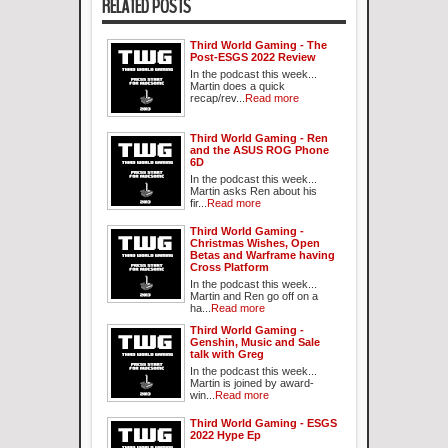
RELATED POSTS
Third World Gaming - The
Post-ESGS 2022 Review
In the podcast this week...
Martin does a quick
recap/rev...
Read more
Third World Gaming - Ren
and the ASUS ROG Phone
6D
In the podcast this week...
Martin asks Ren about his
fir...
Read more
Third World Gaming -
Christmas Wishes, Open
Betas and Warframe having
Cross Platform
In the podcast this week...
Martin and Ren go off on a
ha...
Read more
Third World Gaming -
Genshin, Music and Sale
talk with Greg
In the podcast this week...
Martin is joined by award-
win...
Read more
Third World Gaming - ESGS
2022 Hype Ep