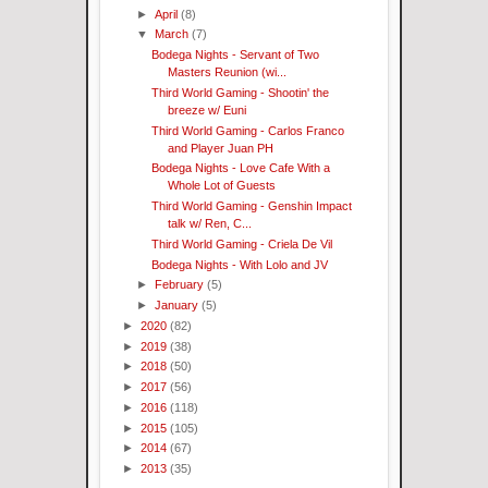
►
April
(8)
▼
March
(7)
Bodega Nights - Servant of Two
Masters Reunion (wi...
Third World Gaming - Shootin' the
breeze w/ Euni
Third World Gaming - Carlos Franco
and Player Juan PH
Bodega Nights - Love Cafe With a
Whole Lot of Guests
Third World Gaming - Genshin Impact
talk w/ Ren, C...
Third World Gaming - Criela De Vil
Bodega Nights - With Lolo and JV
►
February
(5)
►
January
(5)
►
2020
(82)
►
2019
(38)
►
2018
(50)
►
2017
(56)
►
2016
(118)
►
2015
(105)
►
2014
(67)
►
2013
(35)