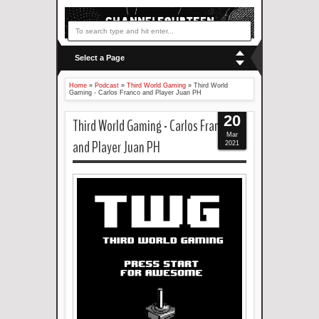
Select a Page
Home
»
Podcast
»
Third World Gaming
»
Third World
Gaming - Carlos Franco and Player Juan PH
20
Third World Gaming - Carlos Franco
Mar
and Player Juan PH
2021