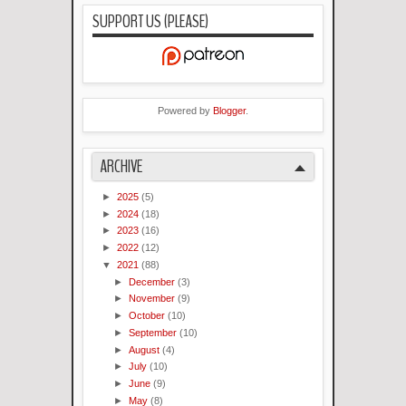
SUPPORT US (PLEASE)
Powered by
Blogger
.
ARCHIVE
►
2025
(5)
►
2024
(18)
►
2023
(16)
►
2022
(12)
▼
2021
(88)
►
December
(3)
►
November
(9)
►
October
(10)
►
September
(10)
►
August
(4)
►
July
(10)
►
June
(9)
►
May
(8)