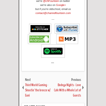
we're
@chFourteen
on twitter
we're also on
Google+
but if you're oldschool, email us
contact@channelfourteen.com
---
---
Next
Previous
Third World Gaming -
Bodega Nights - Love
Shootin' the breeze w/
Cafe With a Whole Lot of
Euni
Guests