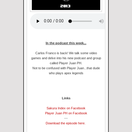
In the podcast this week...
Carlos Franco is back! We talk some video
games and delve into his new podcast and group
called Player Juan PH.
Not to be confused with Player Juan...that dude
who plays apex legends
Links
Sakura Index on Facebook
Player Juan PH on Facebook
---
Download the episode here.