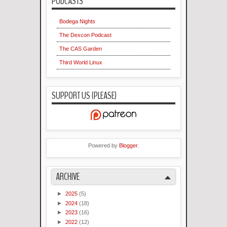
PODCASTS
Bodega Nights
The Dexcon Podcast
The CAS Garden
Third World Linux
SUPPORT US (PLEASE)
Powered by
Blogger
.
ARCHIVE
►
2025
(5)
►
2024
(18)
►
2023
(16)
►
2022
(12)