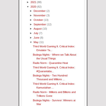
►
2021
(88)
▼
2020
(82)
►
December
(2)
►
November
(3)
►
October
(13)
►
September
(12)
►
August
(10)
►
July
(7)
►
June
(8)
▼
May
(11)
Third World Gaming ft. Critical Index:
Emulator Ta...
Bodega Nights - Where we Talk About
the Usual Things
Radio Norm - Quarantine Heat
Third World Gaming ft. Critical Index:
#Quarantaba...
Bodega Nights - Two Hundred
Thousand and Millions ...
Third World Gaming ft. Critical Index:
Kamustahan ...
Radio Norm - Millions and Billions and
Trillions Gone
Bodega Nights - Survivor: Winners at
War