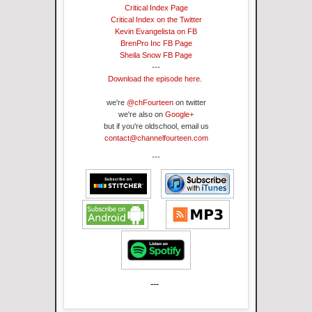
Critical Index Page
Critical Index on the Twitter
Kevin Evangelista on FB
BrenPro Inc FB Page
Sheila Snow FB Page
---
Download the episode here.
we're
@chFourteen
on twitter
we're also on
Google+
but if you're oldschool, email us
contact@channelfourteen.com
---
---