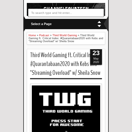
Select a Page
Home
»
Podcast
»
Third World Gaming
»
Third World
Gaming ft. Critical Index: #Quarantabaan2020 with Kebs and
"Streaming Overload" w/ Sheila Snow
23
Third World Gaming ft. Critical Index:
May
#Quarantabaan2020 with Kebs and
2020
"Streaming Overload" w/ Sheila Snow