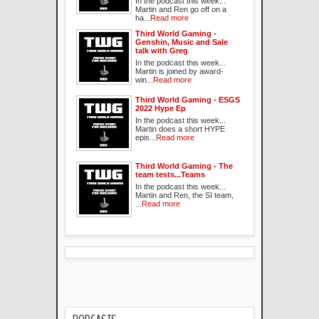
In the podcast this week...
Martin and Ren go off on a
ha...
Read more
Third World Gaming -
Genshin, Music and Sale
talk with Greg
In the podcast this week...
Martin is joined by award-
win...
Read more
Third World Gaming - ESGS
2022 Hype Ep
In the podcast this week...
Martin does a short HYPE
epis...
Read more
Third World Gaming - The
team tests...Teams
In the podcast this week...
Martin and Ren, the SI team,
...
Read more