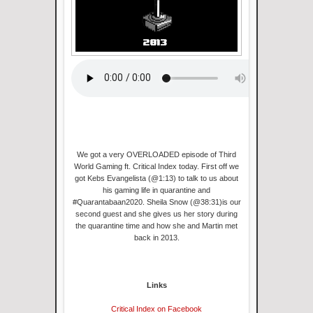
We got a very OVERLOADED episode of Third
World Gaming ft. Critical Index today. First off we
got Kebs Evangelista (@1:13) to talk to us about
his gaming life in quarantine and
#Quarantabaan2020. Sheila Snow (@38:31)is our
second guest and she gives us her story during
the quarantine time and how she and Martin met
back in 2013.
Links
Critical Index on Facebook