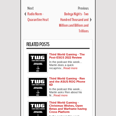
Next
Previous
Radio Norm -
Bodega Nights - Two
Quarantine Heat
Hundred Thousand and
Millions and Billions and
Trillions
RELATED POSTS
Third World Gaming - The
Post-ESGS 2022 Review
In the podcast this week...
Martin does a quick
recap/rev...
Read more
Third World Gaming - Ren
and the ASUS ROG Phone
6D
In the podcast this week...
Martin asks Ren about his
fir...
Read more
Third World Gaming -
Christmas Wishes, Open
Betas and Warframe having
Cross Platform