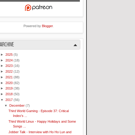
Powered by
Blogger
.
ARCHIVE
►
2025
(5)
►
2024
(18)
►
2023
(16)
►
2022
(12)
►
2021
(88)
►
2020
(82)
►
2019
(38)
►
2018
(50)
▼
2017
(56)
▼
December
(7)
Third World Gaming - Episode 37: Critical
Index's ...
Third World Linux - Happy Holidays and Some
Songs ...
Jobber Talk - Interview with Ho Ho Lun and