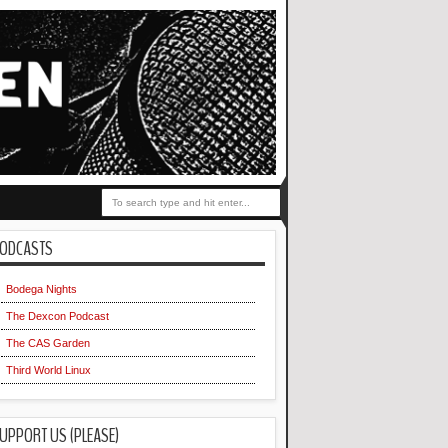
ODCASTS
Bodega Nights
The Dexcon Podcast
The CAS Garden
Third World Linux
UPPORT US (PLEASE)