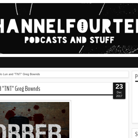
P
o Ho Lun and "TNT" Greg Bownds
23
nd "TNT" Greg Bownds
Dec
2017
S