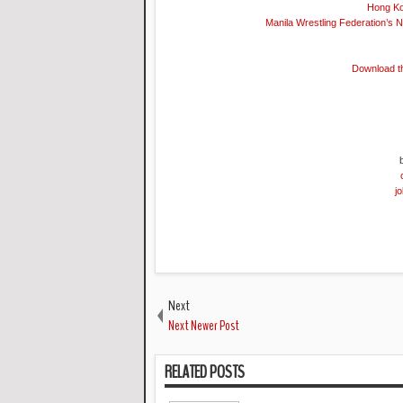
Hong Ko
Manila Wrestling Federation’s 
Download t
j
Next
Next Newer Post
RELATED POSTS