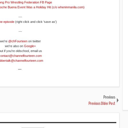
ng Pro Wrestling Federation FB Page
Noche Buena Event Was a Holiday Hit (c/o wheninmanila.com)
---
he episode
(right click and click 'save as')
---
we're
@chFourteen
on twitter
we're also on
Google+
but if you're oldschool, email us
contact@channelfourteen.com
obbertalk@channelfourteen.com
---
Previous
Previous Older Post