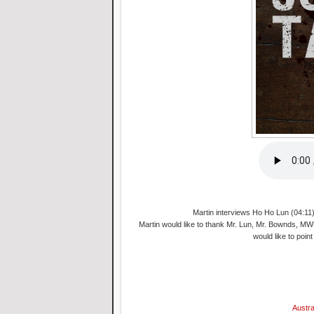
Martin interviews Ho Ho Lun (04:11)
Martin would like to thank Mr. Lun, Mr. Bownds, MWF
would like to point
Austra