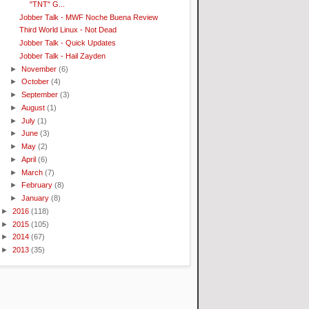
"TNT" G...
Jobber Talk - MWF Noche Buena Review
Third World Linux - Not Dead
Jobber Talk - Quick Updates
Jobber Talk - Hail Zayden
►
November
(6)
►
October
(4)
►
September
(3)
►
August
(1)
►
July
(1)
►
June
(3)
►
May
(2)
►
April
(6)
►
March
(7)
►
February
(8)
►
January
(8)
►
2016
(118)
►
2015
(105)
►
2014
(67)
►
2013
(35)