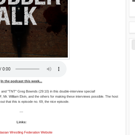
In the podcast this week...
 and "TNT" Greg Bownds (29:10) in this double-interview special!
, Mr. William Elvin, and the others for making these interviews possible. The host
 out that this is episode no. 69, the nice episode.
---
Links:
lasian Wrestling Federation Website