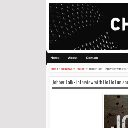
Home
About
Contact
Home
»
jobbertalk
»
Podcast
»
Jobber Talk - Interview with H
Jobber Talk - Interview with Ho Ho Lun a