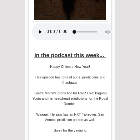
In the podcast this week...
Happy Chinese New Year!
This episode has tons of puns, predictions and
#hashtags.
Here's Martin's prediction for PWR Live: Bagong
Yugto and his head/heart predictions for the Royal
Rumble.
Waaaait! He also has an NXT Takeover: San
Antonio prediction portion as well.
Sorry for the yawning.