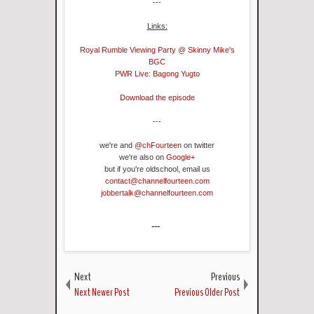
---
Links:
Royal Rumble Viewing Party @ Skinny Mike's
BGC
PWR Live: Bagong Yugto
Download the episode
---
we're and
@chFourteen
on twitter
we're also on
Google+
but if you're oldschool, email us
contact@channelfourteen.com
jobbertalk@channelfourteen.com
---
Next
Previous
Next Newer Post
Previous Older Post