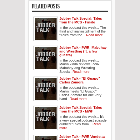
RELATED POSTS
Jobber Talk Special: Tales
from the MCS - Finale
In the podcast this week... The
third and final installment of the
"Tales from the ...
Read more
Jobber Talk - PWR: Mabuhay
ang Wrestling (ft. a few
guests)
In the podcast this week...
Martin kinda reviews PWR:
Mabuhay ang Wrestling.
Specia...
Read more
Jobber Talk - "El Guapo"
Carlos Zamora
In the podcast this week...
Martin meets "El Guapo"
Carlos Zamora for one very
hand...
Read more
Jobber Talk Special: Tales
from the MCS - MWF
In the podcast this week... It's
a very special podcast episode
dubbed "Tales from ...
Read
more
Jobber Talk - PWR Vendetta