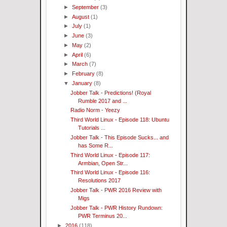
►
September
(3)
►
August
(1)
►
July
(1)
►
June
(3)
►
May
(2)
►
April
(6)
►
March
(7)
►
February
(8)
▼
January
(8)
Jobber Talk - Predictions! (Royal
Rumble 2017 and ...
Radio Norm - Yeezy
Third World Linux - Episode 118: Ubuntu
Tutorials ...
Jobber Talk - This Episode Sucks... and
has Some R...
Third World Linux - Episode 117:
Armbian, Open Str...
Third World Linux - Episode 116:
Resolutions 2017
Jobber Talk - PWR 2016 Review with
Migs
Jobber Talk - PWR History Rundown:
PWR Terminus 20...
►
2016
(118)