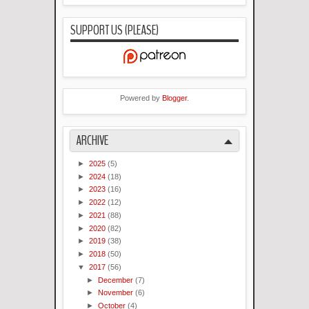
SUPPORT US (PLEASE)
Powered by
Blogger
.
ARCHIVE
►
2025
(5)
►
2024
(18)
►
2023
(16)
►
2022
(12)
►
2021
(88)
►
2020
(82)
►
2019
(38)
►
2018
(50)
▼
2017
(56)
►
December
(7)
►
November
(6)
►
October
(4)