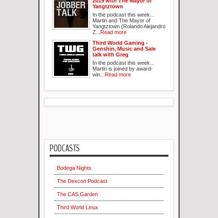
2019 with The Mayor of
Yangtztown
In the podcast this week...
Martin and The Mayor of
Yangtztown (Rolando Alejandro
Z...
Read more
Third World Gaming -
Genshin, Music and Sale
talk with Greg
In the podcast this week...
Martin is joined by award-
win...
Read more
PODCASTS
Bodega Nights
The Dexcon Podcast
The CAS Garden
Third World Linux