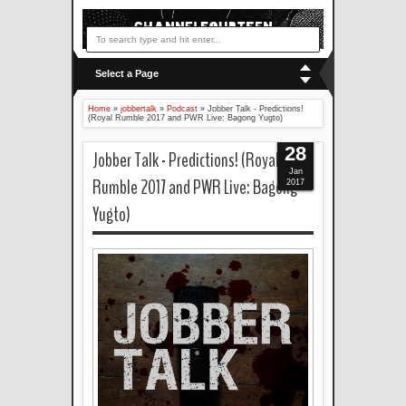
Select a Page
Home
»
jobbertalk
»
Podcast
»
Jobber Talk - Predictions!
(Royal Rumble 2017 and PWR Live: Bagong Yugto)
28
Jobber Talk - Predictions! (Royal
Jan
Rumble 2017 and PWR Live: Bagong
2017
Yugto)