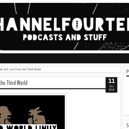
P
ode 110: Live From the Third World
11
 the Third World
Oct
2016
S