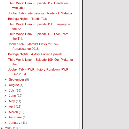
Third World Linux - Episode 112: Hands on
with Ubu...
Jobber Talk - Interview with Rederick Mahaba
Bodega Nights - Traffic Talk
Third World Linux - Episode 111: Jumping on
the So...
Third World Linux - Episode 110: Live From
the Thi...
Jobber Talk - Martin's Picks for PWR
Renaissance 2016
Bodega Nights - A Very Filipino Episode
Third World Linux - Episode 109: Our Picks for
the...
Jobber Talk - PWR History Rundown: PWR
Live 2 - iA...
►
September
(9)
►
August
(4)
►
July
(13)
►
June
(12)
►
May
(11)
►
April
(13)
►
March
(10)
►
February
(13)
►
January
(11)
►
2015
(105)