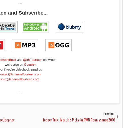
---
ten and Subscribe...
rdworldlinux
and
@chFourteen
on twitter
we're also on
Google+
but if you're oldschool, email us
contact@channelfourteen.com
linux@channelfourteen.com
---
Previous
ype Jeepney
Jobber Talk - Martin's Picks for PWR Renaissance 2016