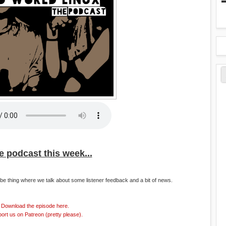
he podcast this week...
e thing where we talk about some listener feedback and a bit of news.
Download the episode here.
ort us on Patreon (pretty please).