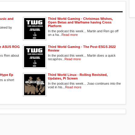
usic and
Third World Gaming - Christmas Wishes,
Open Betas and Warframe having Cross
Platform
joined by
In the podcast this week... Martin and Ren go off
on a ha...
Read more
the ASUS ROG
Third World Gaming - The Post-ESGS 2022
Review
sks Ren about
In the podcast this week... Martin does a quick
recap/rev...
Read more
 Hype Ep
Third World Linux - Rolling Revisited,
Updates, Pi Screen
es a short
In the podcast this week... Joao continues into the
void in his...
Read more