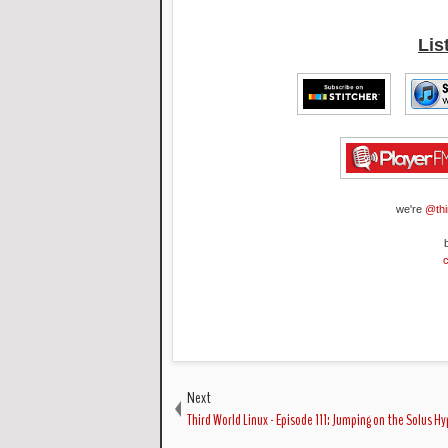
Lis
we're
@thi
Next
Third World Linux - Episode 111: Jumping on the Solus H