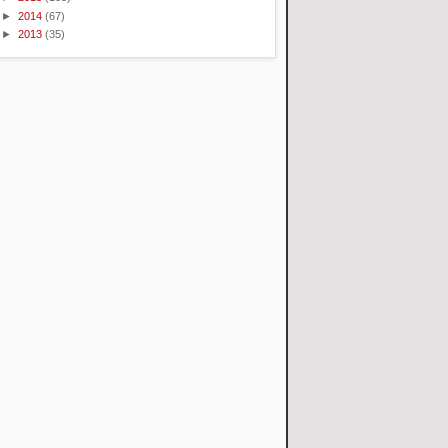
►
2014
(67)
►
2013
(35)