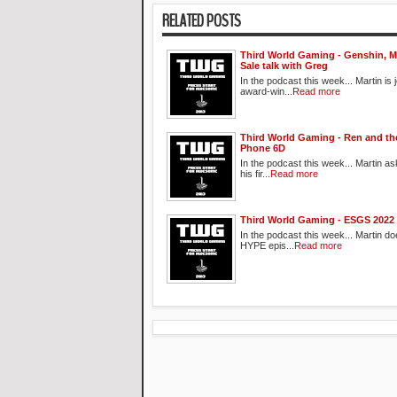
RELATED POSTS
Third World Gaming - Genshin, M
Sale talk with Greg
In the podcast this week... Martin is 
award-win...
Read more
Third World Gaming - Ren and 
Phone 6D
In the podcast this week... Martin a
his fir...
Read more
Third World Gaming - ESGS 2022
In the podcast this week... Martin do
HYPE epis...
Read more