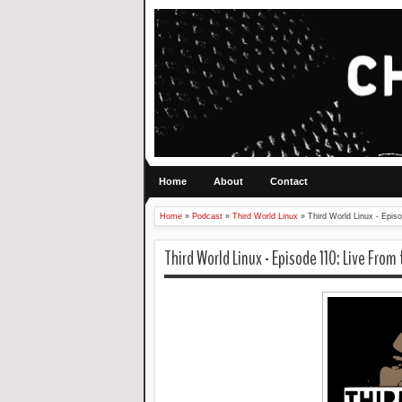
Home
About
Contact
Home
»
Podcast
»
Third World Linux
»
Third World Linux - Epis
Third World Linux - Episode 110: Live From