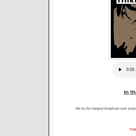
In t
We try the hangout broadcast over youtub
Supp