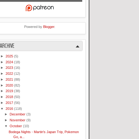
Powered by
Blogger
.
ARCHIVE
►
2025
(5)
►
2024
(18)
►
2023
(16)
►
2022
(12)
►
2021
(88)
►
2020
(82)
►
2019
(38)
►
2018
(50)
►
2017
(56)
▼
2016
(118)
►
December
(3)
►
November
(9)
▼
October
(10)
Bodega Nights - Martin's Japan Trip, Pokemon
Go, a...