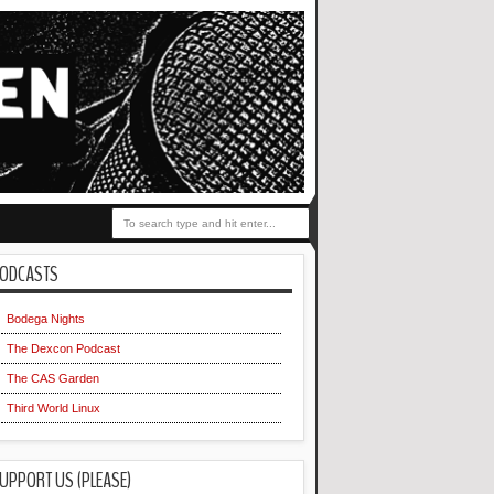
ODCASTS
Bodega Nights
The Dexcon Podcast
The CAS Garden
Third World Linux
UPPORT US (PLEASE)