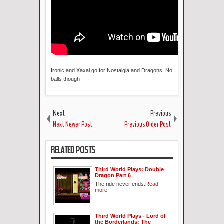
Ironic and Xaxal go for Nostalgia and Dragons. No
balls though
Next
Previous
Next Newer Post
Previous Older Post
RELATED POSTS
Third World Plays: Double
Dragon Part 6
The ride never ends.
Read
more
Third World Plays - Lord of
the Borderlands: The