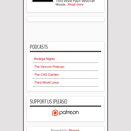
Third World Plays Minecraft
Monda...
Read more
PODCASTS
Bodega Nights
The Dexcon Podcast
The CAS Garden
Third World Linux
SUPPORT US (PLEASE)
Powered by
Blogger
.