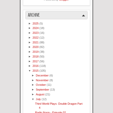
ARCHIVE
►
2025
(5)
►
2024
(18)
►
2023
(16)
►
2022
(12)
►
2021
(88)
►
2020
(82)
►
2019
(38)
►
2018
(50)
►
2017
(56)
►
2016
(118)
▼
2015
(105)
►
December
(6)
►
November
(8)
►
October
(11)
►
September
(13)
►
August
(21)
▼
July
(12)
Third World Plays: Double Dragon Part
4
Radio Norm - Episode 02