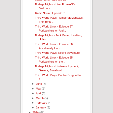
Bodega Nights - Live, From AG's
Bedroom
Radio Norm - Episode 01
Third World Plays - Minecraft Mondays:
The Ironic ...
Third World Linux - Episode 57:
Podcatchers on And...
Bodega Nights - Jack Bauer, Imodium,
Hulks
Third World Linux - Episode 56:
Accidentally Linux
Third World Plays: Kirby's Adventure
Third World Linux - Episode 55:
Podcatchers on the...
Bodega Nights - Underemployment,
Greece, Statehood
Third World Plays: Double Dragon Part
1
►
June
(7)
►
May
(9)
►
April
(6)
►
March
(5)
►
February
(4)
►
January
(3)
►
2014
(67)