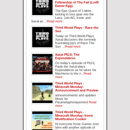
Fellowship of The Fail (LotR
Easter Egg)
The Epic Quest of 3 idiots
looking to toss gear into the
Lava. Join AG, Ironic and
Xaxal as ...
Read more
Third World Plays - Race the
Sun
Today on Third World Plays,
Xaxal discovers the serenely
frustrating joys of Race The
Sun. ...
Read more
Xaxal PIGS: The
Expendabros
On today's episode of PIGS,
Paulo the Xaxal plays
Expendabros as he takes his
Machismo to the n...
Read
more
Third World Plays -
Minecraft Monday:
Announcement and Preview
announcements and updates
Music by:
Parametaphoriquement
Read
more
Third World Plays -
Minecraft Monday: Ironic
Modification Cooker
Hi everyone Ironic Gamer over
here with another episode of