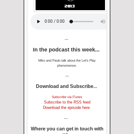
---
In the podcast this week...
Miko and Paulo talk about the Let's Play
phenomenon.
---
Download and Subscribe...
Subscribe via iTunes
Subscribe to the RSS feed
Download the episode here
---
Where you can get in touch with