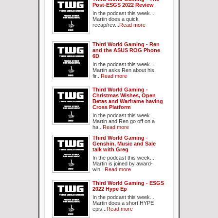
Post-ESGS 2022 Review
In the podcast this week...
Martin does a quick
recap/rev...
Read more
Third World Gaming - Ren
and the ASUS ROG Phone
6D
In the podcast this week...
Martin asks Ren about his
fir...
Read more
Third World Gaming -
Christmas Wishes, Open
Betas and Warframe having
Cross Platform
In the podcast this week...
Martin and Ren go off on a
ha...
Read more
Third World Gaming -
Genshin, Music and Sale
talk with Greg
In the podcast this week...
Martin is joined by award-
win...
Read more
Third World Gaming - ESGS
2022 Hype Ep
In the podcast this week...
Martin does a short HYPE
epis...
Read more