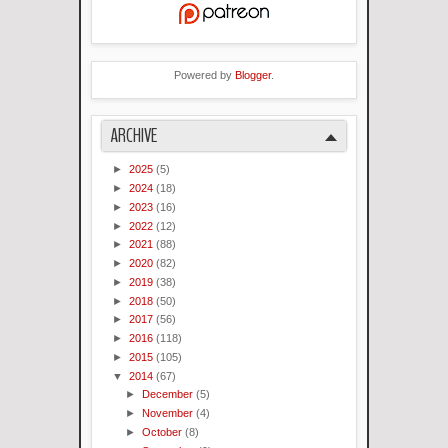
Powered by
Blogger
.
ARCHIVE
►
2025
(5)
►
2024
(18)
►
2023
(16)
►
2022
(12)
►
2021
(88)
►
2020
(82)
►
2019
(38)
►
2018
(50)
►
2017
(56)
►
2016
(118)
►
2015
(105)
▼
2014
(67)
►
December
(5)
►
November
(4)
►
October
(8)