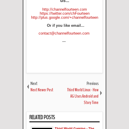
us...
http://channelfourteen.com
https://twitter.com/chFourteen
http://plus.google.com/+channelfourteen
Or if you like email...
contact@channelfourteen.com
---
Next
Previous
Next Newer Post
Third World Linux - How
AG Uses Android and
Story Time
RELATED POSTS
Third World Gaming - The