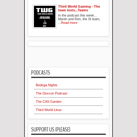
Third World Gaming - The
team tests...Teams
In the podcast this week...
Martin and Ren, the SI team,
...
Read more
PODCASTS
Bodega Nights
The Dexcon Podcast
The CAS Garden
Third World Linux
SUPPORT US (PLEASE)