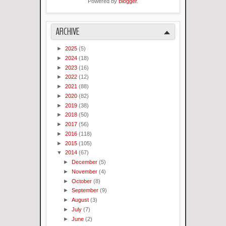
Powered by
Blogger
.
ARCHIVE
►
2025
(5)
►
2024
(18)
►
2023
(16)
►
2022
(12)
►
2021
(88)
►
2020
(82)
►
2019
(38)
►
2018
(50)
►
2017
(56)
►
2016
(118)
►
2015
(105)
▼
2014
(67)
►
December
(5)
►
November
(4)
►
October
(8)
►
September
(9)
►
August
(3)
►
July
(7)
►
June
(2)