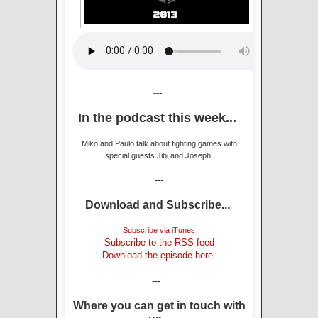
---
In the podcast this week...
Miko and Paulo talk about fighting games with
special guests Jibi and Joseph.
---
Download and Subscribe...
Subscribe via iTunes
Subscribe to the RSS feed
Download the episode here
---
Where you can get in touch with