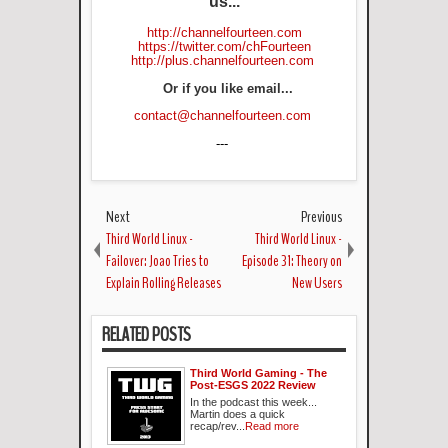
us...
http://channelfourteen.com
https://twitter.com/chFourteen
http://plus.channelfourteen.com
Or if you like email...
contact@channelfourteen.com
---
Next
Previous
Third World Linux -
Third World Linux -
Failover: Joao Tries to
Episode 31: Theory on
Explain Rolling Releases
New Users
RELATED POSTS
Third World Gaming - The
Post-ESGS 2022 Review
In the podcast this week...
Martin does a quick
recap/rev...
Read more