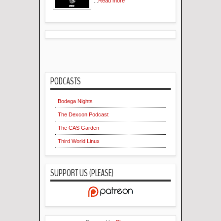
...
Read more
PODCASTS
Bodega Nights
The Dexcon Podcast
The CAS Garden
Third World Linux
SUPPORT US (PLEASE)