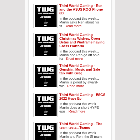
Third World Gaming - Ren
and the ASUS ROG Phone
6D
In the podcast this week...
Martin asks Ren about his
fir...
Read more
Third World Gaming -
Christmas Wishes, Open
Betas and Warframe having
Cross Platform
In the podcast this week...
Martin and Ren go off on a
ha...
Read more
Third World Gaming -
Genshin, Music and Sale
talk with Greg
In the podcast this week...
Martin is joined by award-
win...
Read more
Third World Gaming - ESGS
2022 Hype Ep
In the podcast this week...
Martin does a short HYPE
epis...
Read more
Third World Gaming - The
team tests...Teams
In the podcast this week...
Martin and Ren, the SI team,