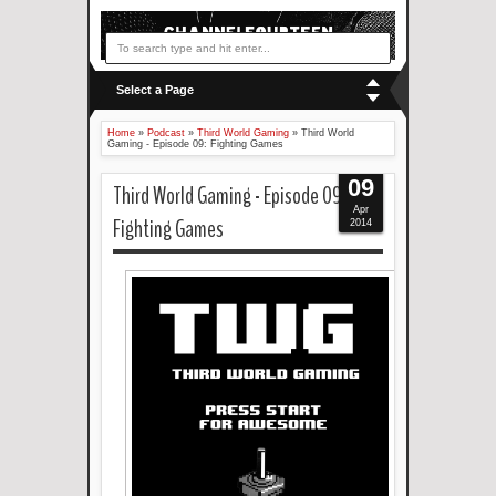
Select a Page
Home
»
Podcast
»
Third World Gaming
»
Third World
Gaming - Episode 09: Fighting Games
09
Third World Gaming - Episode 09:
Apr
Fighting Games
2014