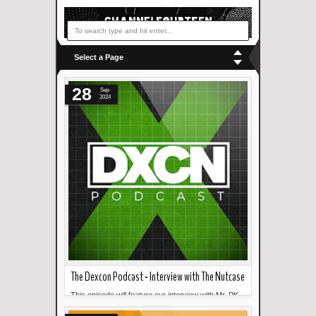
Select a Page
28
Sep
2024
The Dexcon Podcast - Interview with The Nutcase
This episode will feature our interview with Mr. PK
Read more »
Gonzales of The Nutcase! ...