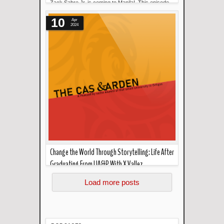
Zack Sabre Jr. is coming to Manila! This episode
Read more »
will discuss the big announ...
10
Apr
2024
Change the World Through Storytelling: Life After
Graduating From UA&P With X Vallez
Read more »
Today in the cas garden, X Vallez talks about
Load more posts
working with Marilou Diaz-Abay...