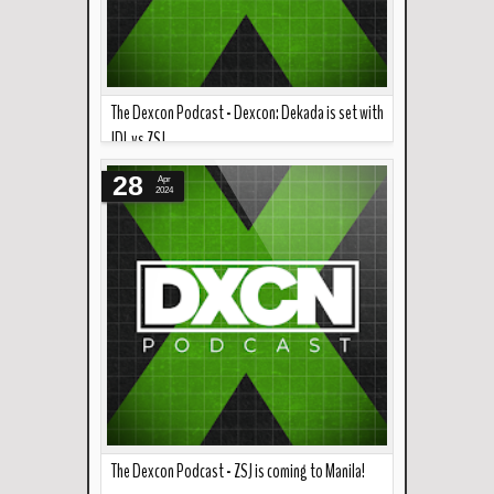
The Dexcon Podcast - Dexcon: Dekada is set with
JDL vs ZSJ
Read more »
Zack Sabre Jr. is coming to Manila! It's gonna be
28
Apr
"Mr. Philippine W...
2024
The Dexcon Podcast - ZSJ is coming to Manila!