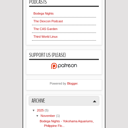
PODCASTS
Bodega Nights
The Dexcon Podcast
The CAS Garden
Third World Linux
SUPPORT US (PLEASE)
Powered by
Blogger
.
ARCHIVE
▼
2025
(5)
▼
November
(1)
Bodega Nights - Yokohama Aquariums,
Philippine Flo...