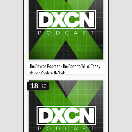
The Dexcon Podcast - The Road to WUW: Tagay
Na! and Cards with Clark
Read more »
A few weeks to go until World Undeground
18
May
Wrestling: Tagay Na! This episode f...
2024