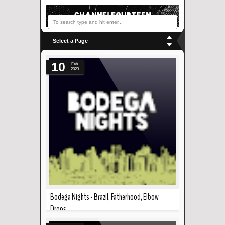
Select a Page
10
Feb
2023
Bodega Nights - Brazil, Fatherhood, Elbow
Drops
Read more »
A bunch of friends get together every now and