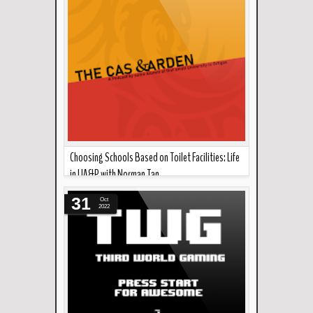
Choosing Schools Based on Toilet Facilities: Life
in UA&P with Norman Tan
Read more »
Today in the cas garden, Norman Tan talks about
31
Oct
his time in UA&P. Downlo...
2022