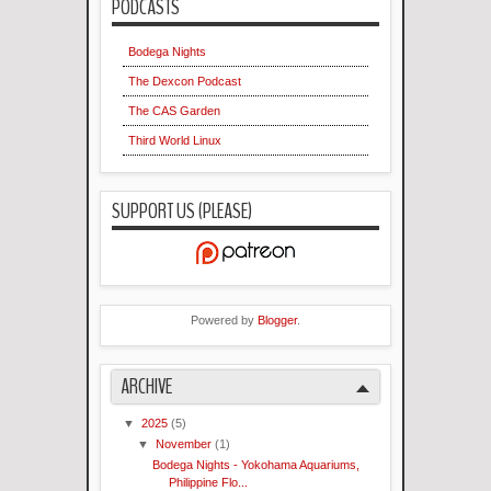
PODCASTS
Bodega Nights
The Dexcon Podcast
The CAS Garden
Third World Linux
SUPPORT US (PLEASE)
Powered by
Blogger
.
ARCHIVE
▼
2025
(5)
▼
November
(1)
Bodega Nights - Yokohama Aquariums,
Philippine Flo...