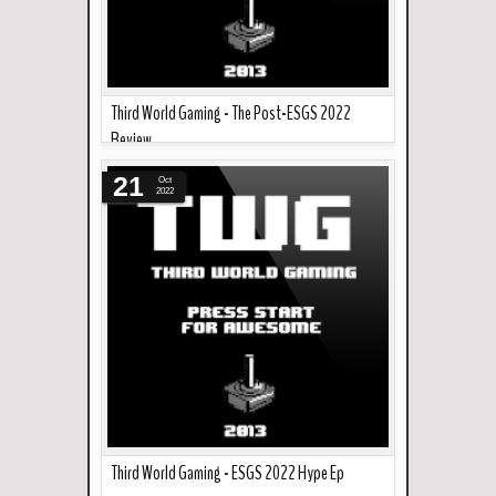
Third World Gaming - The Post-ESGS 2022
Review
Read more »
In the podcast this week... Martin does a quick
21
Oct
recap/review of ESGS 2022. ...
2022
Third World Gaming - ESGS 2022 Hype Ep