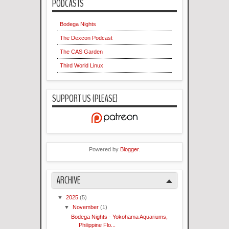
PODCASTS
Bodega Nights
The Dexcon Podcast
The CAS Garden
Third World Linux
SUPPORT US (PLEASE)
Powered by
Blogger
.
ARCHIVE
▼
2025
(5)
▼
November
(1)
Bodega Nights - Yokohama Aquariums,
Philippine Flo...