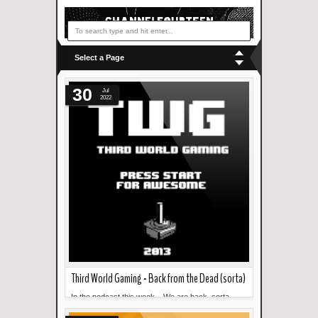
Select a Page
30
Jul
2022
Third World Gaming - Back from the Dead (sorta)
In the podcast this week... We are back, sorta.
Read more »
Martin talks about his time at CONQuest 2022. ...