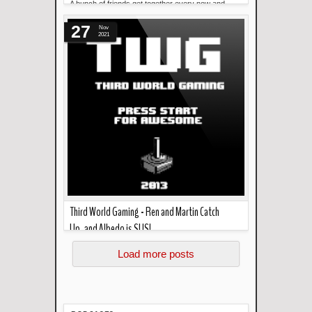
A bunch of friends get together every now and
Read more »
then. This podcast makes sure it happens .
27
Welcome to Bod...
Nov
2021
Third World Gaming - Ren and Martin Catch
Up..and Albedo is SUS!
Read more »
In the podcast this week... Ren returns and talks
Load more posts
about Genshin Impact and the new version of th...