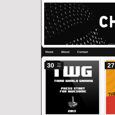
Home
About
Contact
30
27
Oct
2021