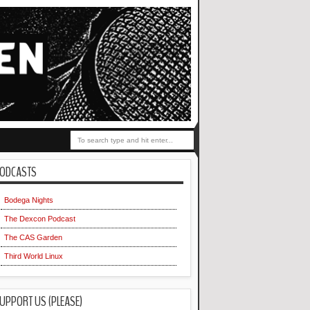
ODCASTS
Bodega Nights
The Dexcon Podcast
The CAS Garden
Third World Linux
UPPORT US (PLEASE)