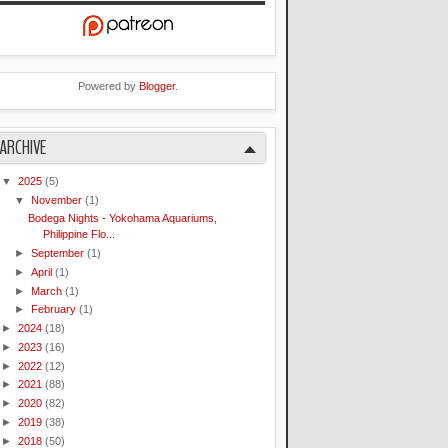
Powered by
Blogger
.
ARCHIVE
▼
2025
(5)
▼
November
(1)
Bodega Nights - Yokohama Aquariums,
Philippine Flo...
►
September
(1)
►
April
(1)
►
March
(1)
►
February
(1)
►
2024
(18)
►
2023
(16)
►
2022
(12)
►
2021
(88)
►
2020
(82)
►
2019
(38)
►
2018
(50)