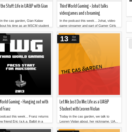
 the Stuff: Life in UA&P with Gian
Third World Gaming - Johat talks
videogames and streaming
in the cas garden, Gian Kalaw
In the podcast this week... Johat, video
about his time as an MSCM student
game streamer and part of Gamer Girls
Read more »
Read more »
Philippines, is o...
13
Oct
Oct
2021
2021
World Gaming - Hanging out with
Let Me Just Do Me: Life as a UA&P
nd Franz
Student with Leoren Violan
 podcast this week... Franz returns
Today in the cas garden, we talk to
w friend Eric (a.k.a. Balbi) in a
Leoren Violan about, her nickname, UA...
Read more »
Read more »
ng up s...