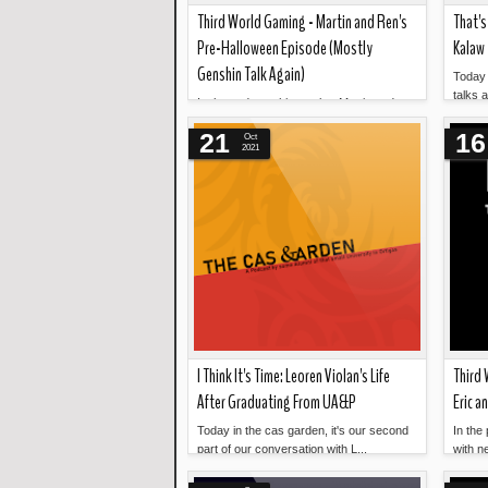
Third World Gaming - Martin and Ren's
That's
Pre-Halloween Episode (Mostly
Kalaw
Genshin Talk Again)
Today 
talks 
In the podcast this week... Martin and
Read more »
...
Ren are back for our Pre-Halloween
21
16
Oct
Episode. On the cusp o...
2021
I Think It's Time: Leoren Violan's Life
Third 
After Graduating From UA&P
Eric a
Today in the cas garden, it's our second
In the
part of our conversation with L...
with ne
Read more »
catchi