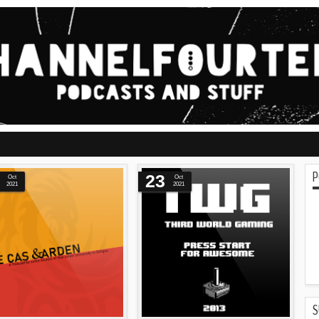
P
23
Oct
Oct
2021
2021
S