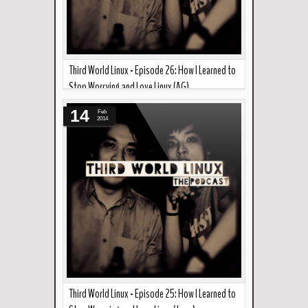
Third World Linux - Episode 26: How I Learned to
Stop Worrying and Love Linux (AG)
Read more »
--- In the podcast this week... Continuing from
14
Feb
Joao's episode last week, AG talks about why he
2014
l...
Third World Linux - Episode 25: How I Learned to