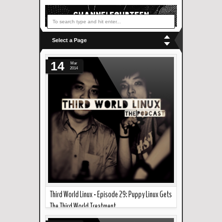
Select a Page
14
Mar
2014
Third World Linux - Episode 29: Puppy Linux Gets
The Third World Treatment
Read more »
--- In the podcast this week... Joao and AG give a