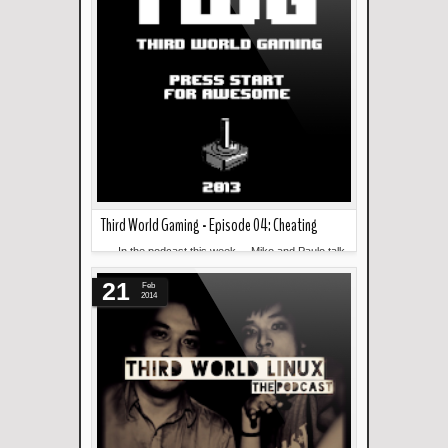
Third World Gaming - Episode 04: Cheating
--- In the podcast this week... Miko and Paulo talk
Read more »
about cheating in games. --- Download and ...
21
Feb
2014