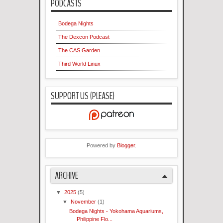
PODCASTS
Bodega Nights
The Dexcon Podcast
The CAS Garden
Third World Linux
SUPPORT US (PLEASE)
Powered by
Blogger
.
ARCHIVE
▼
2025
(5)
▼
November
(1)
Bodega Nights - Yokohama Aquariums,
Philippine Flo...